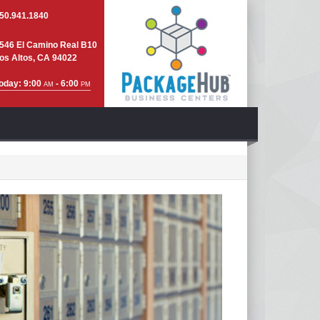
50.941.1840
546 El Camino Real B10
os Altos, CA 94022
oday: 9:00
- 6:00
AM
PM