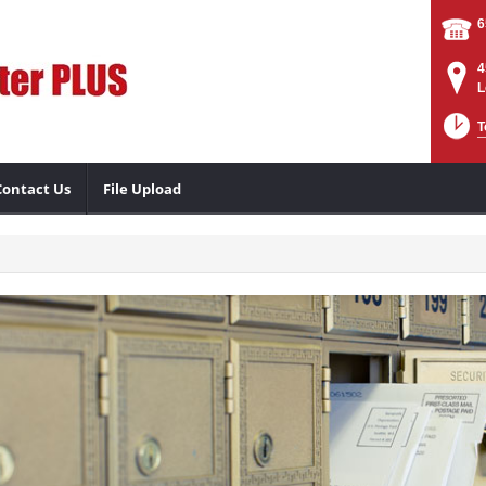
6
4
L
T
Contact Us
File Upload