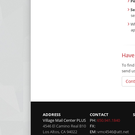
P
Se
se
Wh
ap
Have
To find
send u
Cont
ADDRESS
CONTACT
Village Mail Center PLUS
PH:
650.941.1840
4546 El Camino Real B10
FX:
Los Altos
,
CA
94022
EM:
vmc4546@att.net