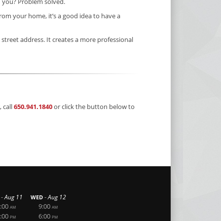
” you? Problem solved.
rom your home, it’s a good idea to have a
 street address. It creates a more professional
 call
650.941.1840
or click the button below to
-
-
Aug 11
Aug 12
WED
:00
9:00
AM
AM
:00
6:00
PM
PM