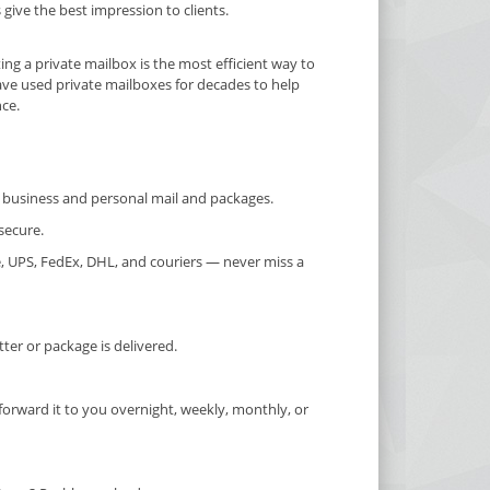
ive the best impression to clients.
ting a private mailbox is the most efficient way to
ave used private mailboxes for decades to help
nce.
or business and personal mail and packages.
secure.
, UPS, FedEx, DHL, and couriers — never miss a
er or package is delivered.
forward it to you overnight, weekly, monthly, or