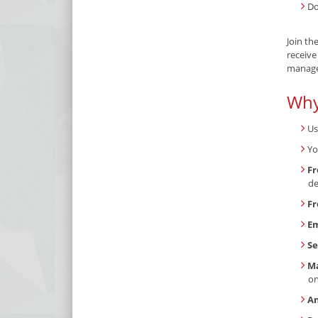
Do
Join th
receive
manage 
Why
Us
Yo
Fr
de
Fr
Em
Se
Ma
o
An