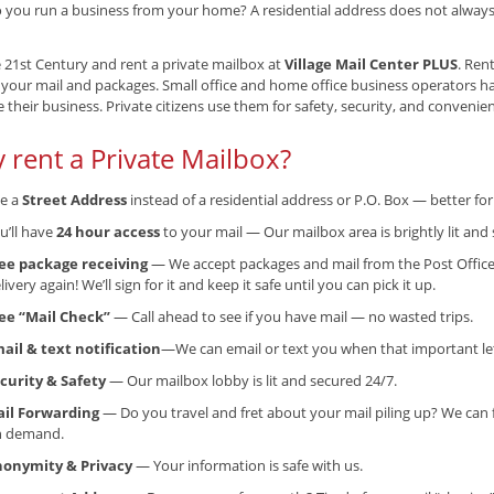
 you run a business from your home? A residential address does not always g
e 21st Century and rent a private mailbox at
Village Mail Center PLUS
. Ren
 your mail and packages. Small office and home office business operators h
their business. Private citizens use them for safety, security, and convenie
 rent a Private Mailbox?
e a
Street Address
instead of a residential address or P.O. Box — better f
u’ll have
24 hour access
to your mail — Our mailbox area is brightly lit and 
ee package receiving
— We accept packages and mail from the Post Office
livery again! We’ll sign for it and keep it safe until you can pick it up.
ee “Mail Check”
— Call ahead to see if you have mail — no wasted trips.
ail & text notification
—We can email or text you when that important lett
curity & Safety
— Our mailbox lobby is lit and secured 24/7.
il Forwarding
— Do you travel and fret about your mail piling up? We can 
n demand.
onymity & Privacy
— Your information is safe with us.