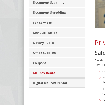
Document Scanning
Document Shredding
Fax Services
Key Duplication
Pri
Notary Public
Saf
Office Supplies
Receivi
Coupons
few to 
Id
Mailbox Rental
UP
th
Digital Mailbox Rental
Ho
ne
If