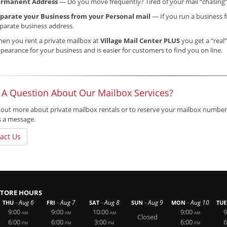
ermanent Address
— Do you move frequently? Tired of your mail “chasing
parate your Business from your Personal mail
— If you run a business f
parate business address.
en you rent a private mailbox at
Village Mail Center PLUS
you get a “real”
pearance for your business and is easier for customers to find you on line.
 A Question About Our Mailbox Services?
 out more about private mailbox rentals or to reserve your mailbox number,
s a message.
act Us
STORE HOURS
-
-
-
-
-
Aug 6
Aug 7
Aug 8
Aug 9
Aug 10
THU
FRI
SAT
SUN
MON
TUE
9:00
9:00
10:00
9:00
9
AM
AM
AM
AM
Closed
6:00
6:00
3:00
6:00
6
PM
PM
PM
PM