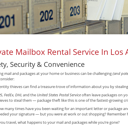
vate Mailbox Rental Service In Los 
ety, Security & Convenience
ng mail and packages at your home or business can be challenging
(and poten
consider:
entity thieves can find a treasure-trove of information about you by stealin
S, FedEx, DHL
and the
United States Postal Service
often leave packages on yo
ieves to steal them — package theft like this is one of the fastest-growing cr
w many times have you been waiting for an important letter or package and f
eded your signature — but you were at work or out shopping? Remember ho
 you travel, what happens to your mail and packages while you’re gone?