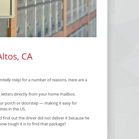
Altos, CA
tially risky)
for a number of reasons. Here are a
g letters directly from your home mailbox.
ur porch or doorstep — making it easy for
imes in the US.
ind out the driver did not deliver it because he
w tough it is to find that package?