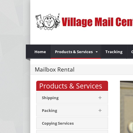
Home
Products & Services
Tracking
Mailbox Rental
Products & Services
Shipping
Packing
Copying Services