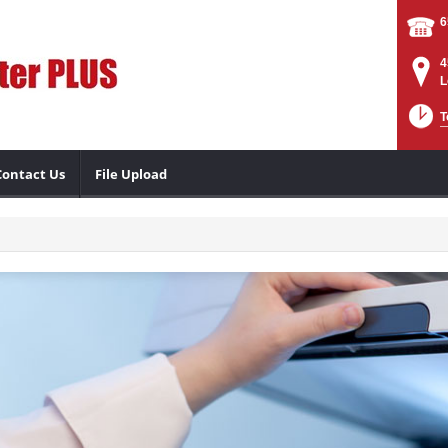
6
4
L
T
Contact Us
File Upload