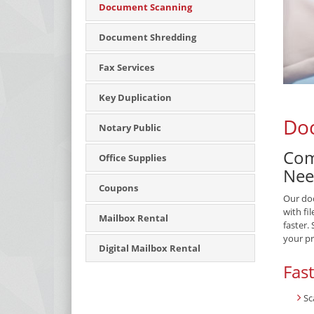
Document Scanning
Document Shredding
Fax Services
Key Duplication
Doc
Notary Public
Com
Office Supplies
Nee
Coupons
Our doc
with fi
Mailbox Rental
faster.
your pr
Digital Mailbox Rental
Fas
Sc