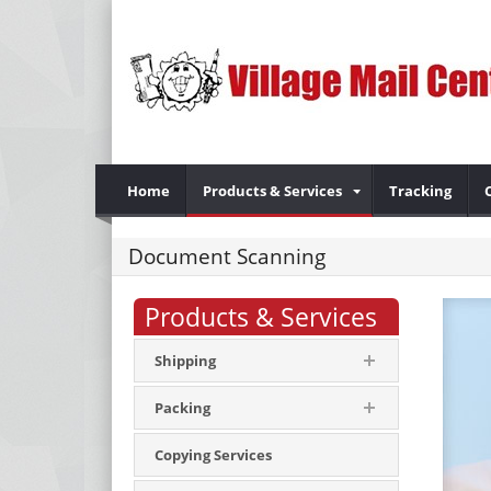
Home
Products & Services
Tracking
Document Scanning
Products & Services
Shipping
Packing
Copying Services