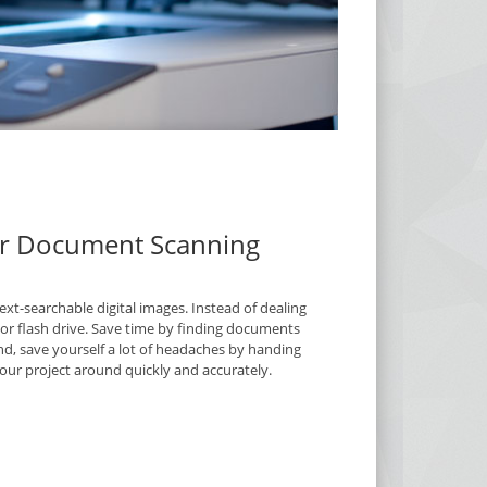
our Document Scanning
t-searchable digital images. Instead of dealing
D or flash drive. Save time by finding documents
nd, save yourself a lot of headaches by handing
ur project around quickly and accurately.