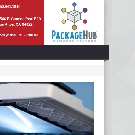
50.941.1840
546 El Camino Real B10
os Altos, CA 94022
oday: 9:00
- 6:00
AM
PM