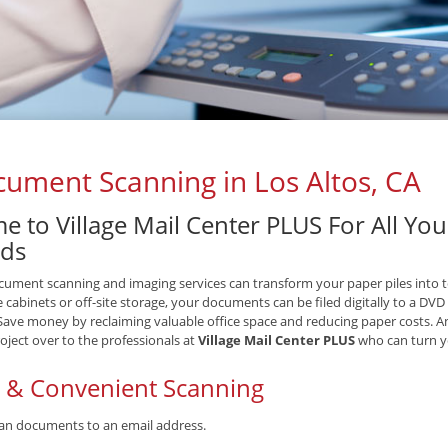
ument Scanning in Los Altos, CA
e to Village Mail Center PLUS For All Y
ds
ument scanning and imaging services can transform your paper piles into tex
le cabinets or off-site storage, your documents can be filed digitally to a DV
 Save money by reclaiming valuable office space and reducing paper costs. A
oject over to the professionals at
Village Mail Center PLUS
who can turn yo
t & Convenient Scanning
an documents to an email address.